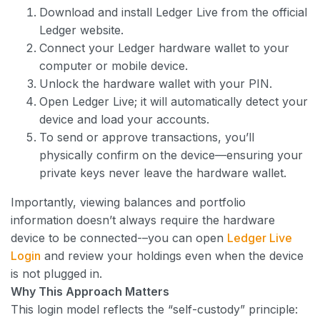
Download and install Ledger Live from the official
Ledger website.
Connect your Ledger hardware wallet to your
computer or mobile device.
Unlock the hardware wallet with your PIN.
Open Ledger Live; it will automatically detect your
device and load your accounts.
To send or approve transactions, you’ll
physically confirm on the device—ensuring your
private keys never leave the hardware wallet.
Importantly, viewing balances and portfolio
information doesn’t always require the hardware
device to be connected-–you can open
Ledger Live
Login
and review your holdings even when the device
is not plugged in.
Why This Approach Matters
This login model reflects the “self-custody” principle: