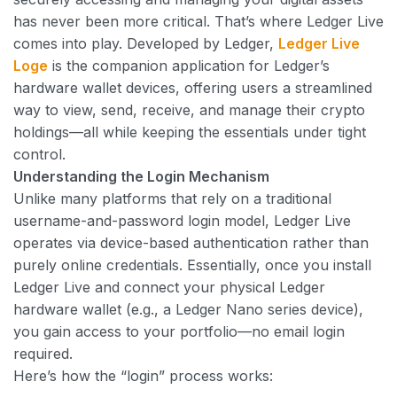
has never been more critical. That’s where Ledger Live
comes into play. Developed by Ledger,
Ledger Live
Loge
is the companion application for Ledger’s
hardware wallet devices, offering users a streamlined
way to view, send, receive, and manage their crypto
holdings—all while keeping the essentials under tight
control.
Understanding the Login Mechanism
Unlike many platforms that rely on a traditional
username-and-password login model, Ledger Live
operates via device-based authentication rather than
purely online credentials. Essentially, once you install
Ledger Live and connect your physical Ledger
hardware wallet (e.g., a Ledger Nano series device),
you gain access to your portfolio—no email login
required.
Here’s how the “login” process works: