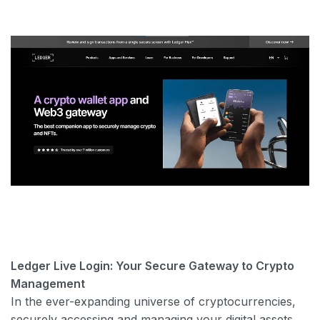
Ledger Live Login: Your Secure Gateway to Crypto
Management
In the ever-expanding universe of cryptocurrencies,
securely accessing and managing your digital assets