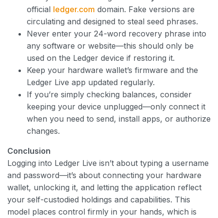
official
ledger.com
domain. Fake versions are
circulating and designed to steal seed phrases.
Never enter your 24-word recovery phrase into
any software or website—this should only be
used on the Ledger device if restoring it.
Keep your hardware wallet’s firmware and the
Ledger Live app updated regularly.
If you’re simply checking balances, consider
keeping your device unplugged—only connect it
when you need to send, install apps, or authorize
changes.
Conclusion
Logging into Ledger Live isn’t about typing a username
and password—it’s about connecting your hardware
wallet, unlocking it, and letting the application reflect
your self-custodied holdings and capabilities. This
model places control firmly in your hands, which is