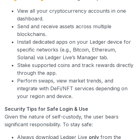
View all your cryptocurrency accounts in one
dashboard.
Send and receive assets across multiple
blockchains.
Install dedicated apps on your Ledger device for
specific networks (e.g., Bitcoin, Ethereum,
Solana) via Ledger Live’s Manager tab.
Stake supported coins and track rewards directly
through the app.
Perform swaps, view market trends, and
integrate with DeFi/NFT services depending on
your region and device.
Security Tips for Safe Login & Use
Given the nature of self-custody, the user bears
significant responsibility. To stay safe:
Always download Ledger Live
only
from the