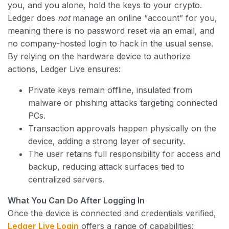
you, and you alone, hold the keys to your crypto.
Ledger does
not
manage an online “account” for you,
meaning there is no password reset via an email, and
no company-hosted login to hack in the usual sense.
By relying on the hardware device to authorize
actions, Ledger Live ensures:
Private keys remain offline, insulated from
malware or phishing attacks targeting connected
PCs.
Transaction approvals happen physically on the
device, adding a strong layer of security.
The user retains full responsibility for access and
backup, reducing attack surfaces tied to
centralized servers.
What You Can Do After Logging In
Once the device is connected and credentials verified,
Ledger Live Login
offers a range of capabilities: